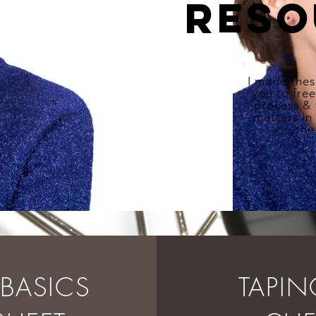
reso
I made thes
you to fre
process &
matters in
the
E BASICS
TAPI