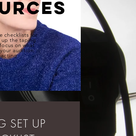
urces
e checklists for
e up the taping
 focus on what
 your audition:
 acting
NG
SET UP