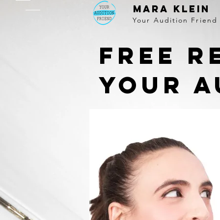
MARA KLEIN
Your Audition Friend
Free r
your a