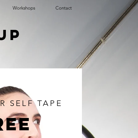
Workshops
Contact
up
e
R SELF TAPE
ree