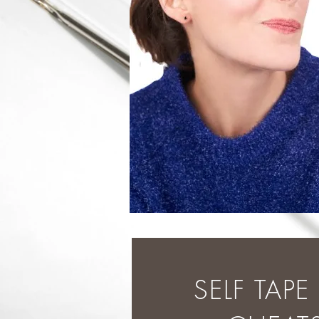
SELF TAP