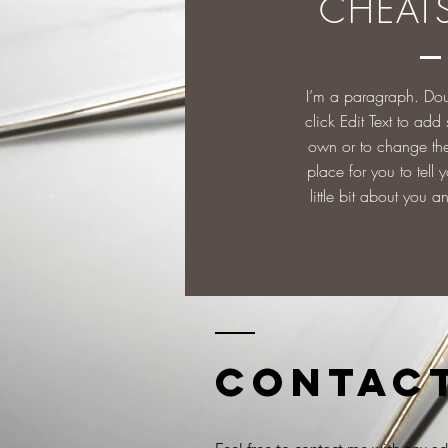
CHEAT
I’m a paragraph. Dou
click Edit Text to add
own or to change the 
place for you to tell y
little bit about you a
Contac