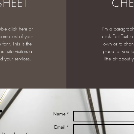
SHEET
CHE
ble click here or
I’m a paragraph
 some text of your
click Edit Text 
font. This is the
own or to chang
our site visitors a
place for you to 
nd your services.
little bit about
t
Name *
Email *