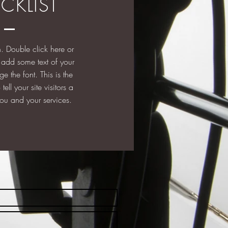
CKLIST
. Double click here or
to add some text of your
e the font. This is the
tell your site visitors a
 you and your services.