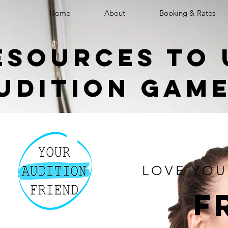
Home
About
Booking & Rates
esources to 
udition gam
LOVE YOU
f