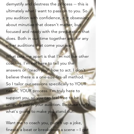
demystify and destress the process -- this is
ultimately what I want to pass on to you. So
you audition with confidence, not obsessing
about minutiae that doesn't matter, but
focused and ready with the preparation that
does. Both in our time together and for any
other auditions that come your way.
What sets me apart is that I’m not like other
coaches. I’m not here to tell you the
answers or “teach you” how to act. I don't
believe there is a one-size-fits-all method.
So I tailor our sessions specifically to YOUR
needs, YOUR process. I'm truly here to
support you, so you can feel free to be
uniquely you in your audition. Because that's
what's going to make you stand out.
Want me to coach you, punch up a joke,
finesse a beat or b
reakdown a scene – I got