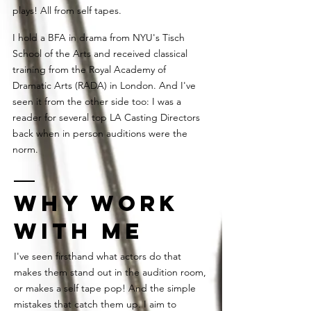
plays! All from self tapes.
I hold a BFA in drama from NYU's Tisch
School of the Arts and received classical
training from the Royal Academy of
Dramatic Arts (RADA) in London. And I've
seen it from the other side too: I was a
reader for several top LA Casting Directors
back when in person auditions were the
norm.
Why work
with ME
I've seen firsthand what actors do that
makes them stand out in the audition room,
or makes a self tape pop! And the simple
mistakes that catch them up. I aim to