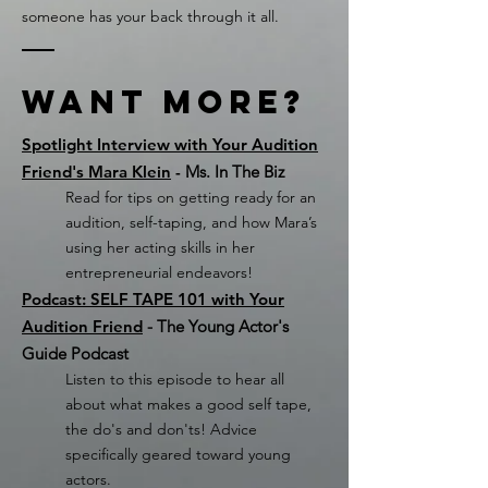
someone has your back through it all.
Want More?
Spotlight Interview with Your Audition
Friend's Mara Klein
-
Ms. In The Biz
Read for tips on getting ready for an
audition, self-taping, and how Mara’s
using her acting skills in her
entrepreneurial endeavors!
Podcast: SELF TAPE 101 with Your
Audition Friend
- The Young Actor's
Guide Podcast
Listen to this episode to hear all
about what makes a good self tape,
the do's and don'ts! Advice
specifically geared toward young
actors.