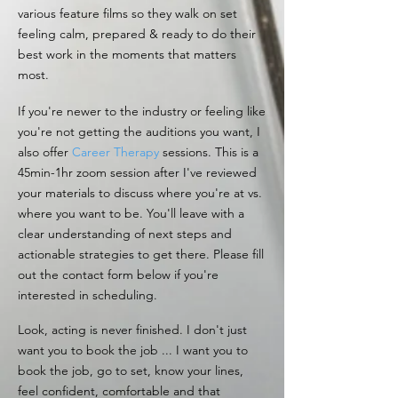
various feature films so they walk on set
feeling calm, prepared & ready to do their
best work in the moments that matters
most.
If you're newer to the industry or feeling like
you're not getting the auditions you want, I
also offer
Career Therapy
sessions. This is a
45min-1hr zoom session after I've reviewed
your materials to discuss where you're at vs.
where you want to be. You'll leave with a
clear understanding of next steps and
actionable strategies to get there. Please fill
out the contact form below if you're
interested in scheduling.
Look, acting is never finished. I don't just
want you to book the job ... I want you to
book the job, go to set, know your lines,
feel confident, comfortable and that