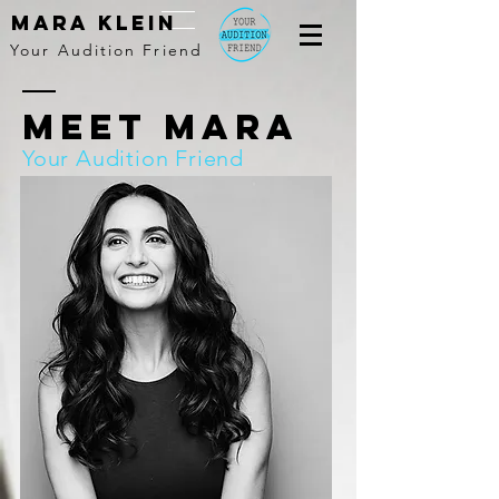
MARA KLEIN
Your Audition Friend
Meet Mara
Your Audition Friend