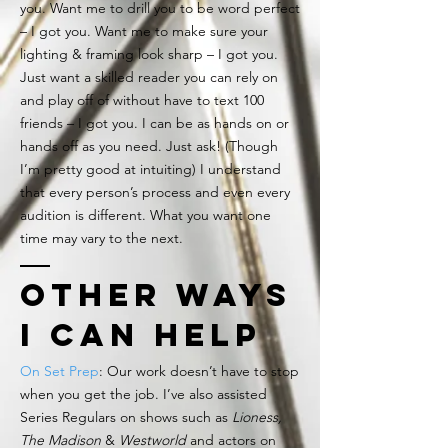
you. Want me to drill you to be word perfect
– I got you. Want me to make sure your
lighting & framing look sharp – I got you.
Just want a skilled reader you can rely on
and play off of without have to text 100
friends – I got you. I can be as hands on or
hands off as you need. Just ask! (Though
I’m pretty good at intuiting) I understand
that every person’s process and even every
audition is different. What you want one
time may vary to the next.
other ways
i can help
On Set Prep
: Our work doesn’t have to stop
when you get the job. I’ve also assisted
Series Regulars on shows such as
Lioness,
The Madison
&
Westworld
and actors on