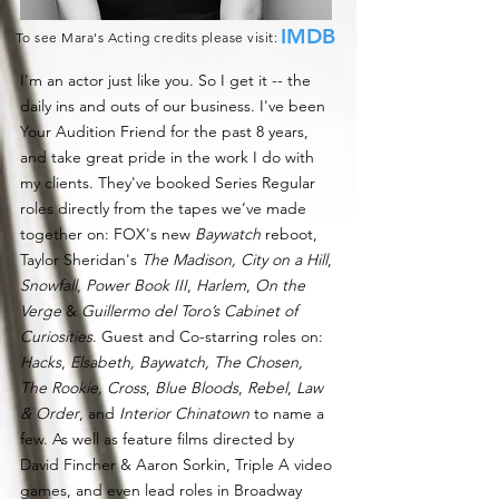
IMDB
To see Mara's Acting credits please visit:
I'm an actor just like you. So I get it -- the
daily ins and outs of our business. I've been
Your Audition Friend for the past 8 years,
and take great pride in the work I do with
my clients. They've booked Series Regular
roles directly from the tapes we’ve made
together on: FOX's new
Baywatch
reboot,
Taylor Sheridan's
The Madison,
City on a Hill
,
Snowfall
,
Power Book III
,
Harlem
,
On the
Verge
&
Guillermo del Toro’s Cabinet of
Curiosities
. Guest and Co-starring roles on:
Hacks
,
Elsabeth, Baywatch, The Chosen,
T
he Rookie,
Cross
,
Blue Bloods
,
Rebel
,
Law
& Order
, and
Interior Chinatown
to name a
few. As well as feature films directed by
David Fincher & Aaron Sorkin, Triple A video
games, and even lead roles in Broadway