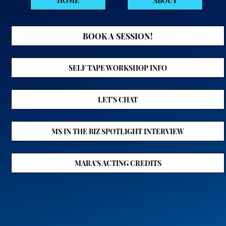
HOME
ABOUT
BOOK A SESSION!
SELF TAPE WORKSHOP INFO
LET'S CHAT
MS IN THE BIZ SPOTLIGHT INTERVIEW
MARA'S ACTING CREDITS